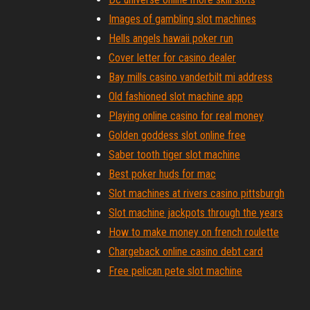
Images of gambling slot machines
Hells angels hawaii poker run
Cover letter for casino dealer
Bay mills casino vanderbilt mi address
Old fashioned slot machine app
Playing online casino for real money
Golden goddess slot online free
Saber tooth tiger slot machine
Best poker huds for mac
Slot machines at rivers casino pittsburgh
Slot machine jackpots through the years
How to make money on french roulette
Chargeback online casino debt card
Free pelican pete slot machine
Sim slots free casino games