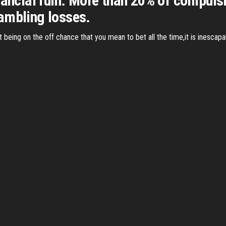
nancial ruin. More than 20% of compuls
ambling losses.
t being on the off chance that you mean to bet all the time,it is inescapa