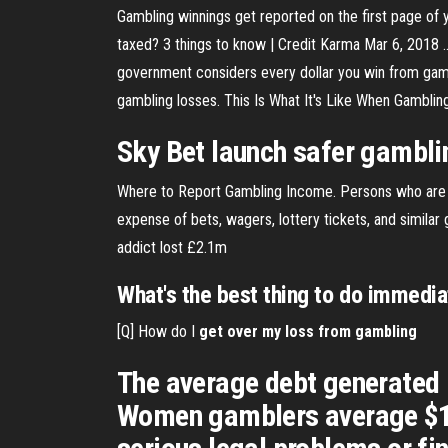
Gambling winnings get reported on the first page of 
taxed? 3 things to know | Credit Karma Mar 6, 2018 ..
government considers every dollar you win from gambl
gambling losses. This Is What It's Like When Gamblin
Sky Bet launch safer
gambli
Where to Report Gambling Income. Persons who are n
expense of bets, wagers, lottery tickets, and simil
addict lost £2.1m
What's the best thing to do immediate
[Q] How do I
get over my loss from gambling
The average debt generated 
Women gamblers average $15,