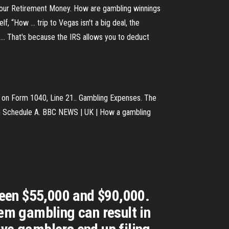
h Your Retirement Money. How are gambling winnings
 “How ... trip to Vegas isn't a big deal, the
... That's because the IRS allows you to deduct
 on Form 1040, Line 21.. Gambling Expenses. The
 on Schedule A. BBC NEWS | UK | How a gambling
ween $55,000 and $90,000.
em gambling can result in