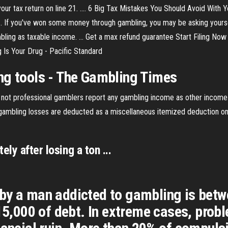
your tax return on line 21. .... 6 Big Tax Mistakes You Should Avoid Wit
. If you've won some money through gambling, you may be asking yourself,
ing as taxable income. ... Get a max refund guarantee Start Filing Now 
g Is Your Drug - Pacific Standard
ng
tools - The Gambling Times
ot professional gamblers report any gambling income as other income
ar gambling losses are deducted as a miscellaneous itemized deduction
ly after losing a ton ...
by a man addicted to gambling is bet
000 of debt. In extreme cases, probl