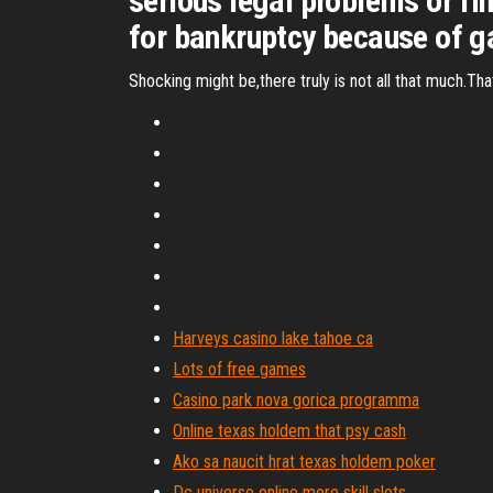
serious legal problems or fi
for bankruptcy because of g
Shocking might be,there truly is not all that much.Tha
Harveys casino lake tahoe ca
Lots of free games
Casino park nova gorica programma
Online texas holdem that psy cash
Ako sa naucit hrat texas holdem poker
Dc universe online more skill slots