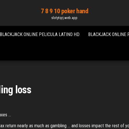
7 8 9 10 poker hand
slotytqrj.web.app
BLACKJACK ONLINE PELICULA LATINO HD
BLACKJACK ONLINE 
ing loss
es ...
x return nearly as much as gambling ... and losses impact the rest of you