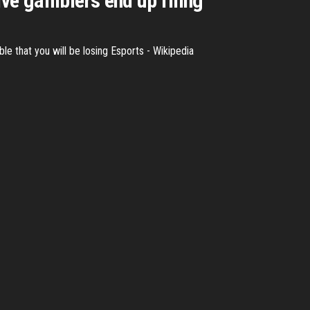
ive gamblers end up filing
ble that you will be losing
Esports - Wikipedia