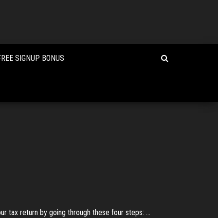
FREE SIGNUP BONUS
r tax return by going through these four steps: ...