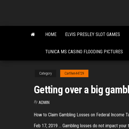
Skip
to
the
content
HOME
ELVIS PRESLEY SLOT GAMES
TUNICA MS CASINO FLOODING PICTURES
Category
Carthen44729
Getting over a big gambl
By
ADMIN
How to Claim Gambling Losses on Federal Income Tax
Feb 17, 2019 ... Gambling losses do not impact your ta