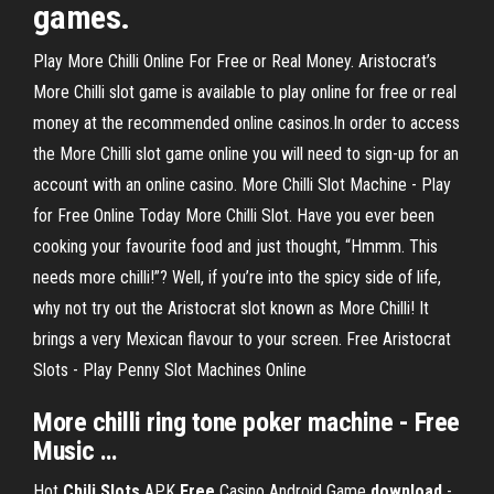
games.
Play More Chilli Online For Free or Real Money. Aristocrat’s
More Chilli slot game is available to play online for free or real
money at the recommended online casinos.In order to access
the More Chilli slot game online you will need to sign-up for an
account with an online casino. More Chilli Slot Machine - Play
for Free Online Today More Chilli Slot. Have you ever been
cooking your favourite food and just thought, “Hmmm. This
needs more chilli!”? Well, if you’re into the spicy side of life,
why not try out the Aristocrat slot known as More Chilli! It
brings a very Mexican flavour to your screen. Free Aristocrat
Slots - Play Penny Slot Machines Online
More
chilli
ring tone poker
machine
-
Free
Music …
Hot
Chili
Slots
APK
Free
Casino Android Game
download
-