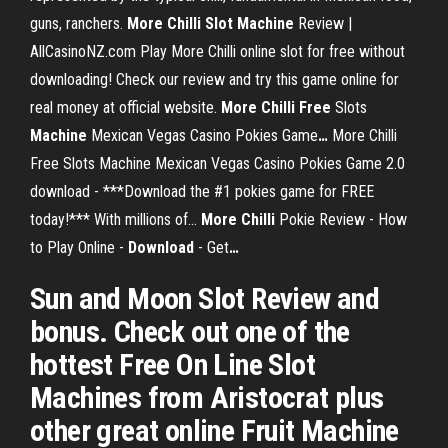
guns, ranchers.
More Chilli
Slot Machine
Review |
AllCasinoNZ.com
Play More Chilli online slot for free without
downloading! Check our review and try this game online for
real money at official website.
More Chilli
Free
Slots
Machine
Mexican Vegas Casino Pokies Game
…
More Chilli
Free Slots Machine Mexican Vegas Casino Pokies Game 2.0
download - ***Download the #1 pokies game for FREE
today!*** With millions of…
More Chilli
Pokie Review - How
to Play Online -
Download
- Get
…
Sun and Moon Slot Review and
bonus. Check out one of the
hottest Free On Line Slot
Machines from Aristocrat plus
other great online Fruit Machine