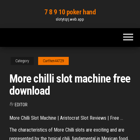
Skip
7 8 9 10 poker hand
to
slotytqrj.web.app
the
content
Category
Carthen44729
More chilli slot machine free
download
By
EDITOR
More Chilli Slot Machine | Aristocrat Slot Reviews | Free ...
The characteristics of More Chilli slots are exciting and are
represented by the typical chili, fundamental in Mexican food,