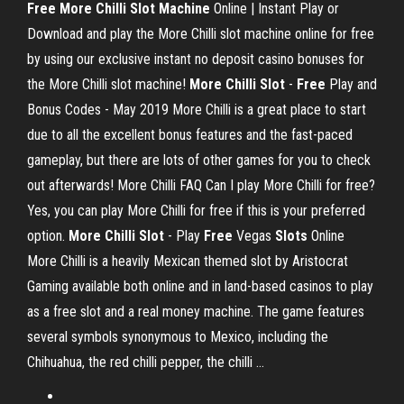
Free More Chilli Slot Machine
Online | Instant Play or
Download and play the More Chilli slot machine online for free
by using our exclusive instant no deposit casino bonuses for
the More Chilli slot machine!
More Chilli Slot
-
Free
Play and
Bonus Codes - May 2019 More Chilli is a great place to start
due to all the excellent bonus features and the fast-paced
gameplay, but there are lots of other games for you to check
out afterwards! More Chilli FAQ Can I play More Chilli for free?
Yes, you can play More Chilli for free if this is your preferred
option.
More Chilli Slot
- Play
Free
Vegas
Slots
Online
More Chilli is a heavily Mexican themed slot by Aristocrat
Gaming available both online and in land-based casinos to play
as a free slot and a real money machine. The game features
several symbols synonymous to Mexico, including the
Chihuahua, the red chilli pepper, the chilli …