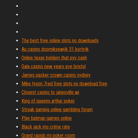
The best free online slots no downloads
Au casino doorniksewijk 31 kortrijk
Online texas holdem that psy cash
Gala casino new years eve bristol
James packer crown casino sydney
Mike tyson 7red free slots no download free
Closest casino to janesville wi
King of queens arthur poker
Streak gaming online gambling forum
Play batman games online
Black jack mo crime rate
Grand rapids mi poker room