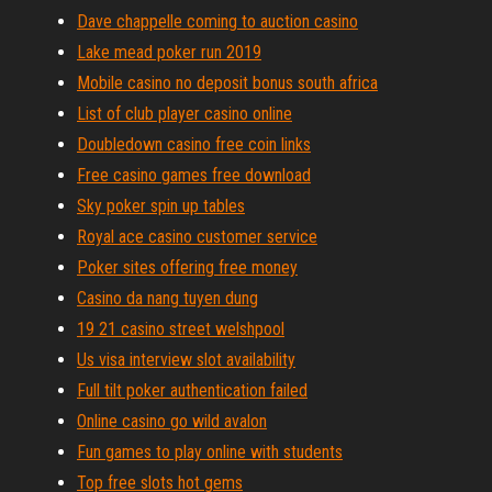
Dave chappelle coming to auction casino
Lake mead poker run 2019
Mobile casino no deposit bonus south africa
List of club player casino online
Doubledown casino free coin links
Free casino games free download
Sky poker spin up tables
Royal ace casino customer service
Poker sites offering free money
Casino da nang tuyen dung
19 21 casino street welshpool
Us visa interview slot availability
Full tilt poker authentication failed
Online casino go wild avalon
Fun games to play online with students
Top free slots hot gems