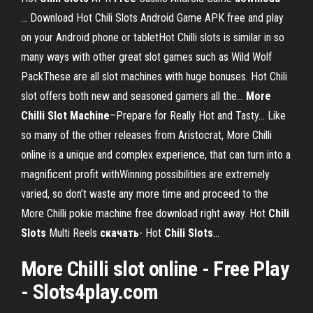
… Download Hot Chili Slots Android Game APK free and play
on your Android phone or tabletHot Chilli slots is similar in so
many ways with other great slot games such as Wild Wolf
PackThese are all slot machines with huge bonuses. Hot Chili
slot offers both new and seasoned gamers all the...
More
Chilli
Slot
Machine
–Prepare for Really Hot and Tasty… Like
so many of the other releases from Aristocrat, More Chilli
online is a unique and complex experience, that can turn into a
magnificent profit withWinning possibilities are extremely
varied, so don’t waste any more time and proceed to the
More Chilli pokie machine free download right away. Hot
Chili
Slots
Multi Reels
скачать
- Hot
Chili
Slots
…
More Chilli slot online - Free Play
- Slots4play.com