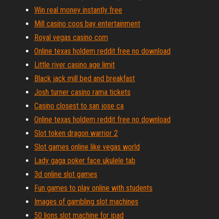
Win real money instantly free
Mill casino coos bay entertainment
Royal vegas casino com
Online texas holdem reddit free no download
Little river casino age limit
Black jack mill bed and breakfast
Josh turner casino rama tickets
Casino closest to san jose ca
Online texas holdem reddit free no download
Slot token dragon warrior 2
Slot games online like vegas world
Lady gaga poker face ukulele tab
3d online slot games
Fun games to play online with students
Images of gambling slot machines
50 lions slot machine for ipad