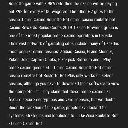
Roulette game with a 98% rate then the casino will be paying
out £98 for every £100 wagered. The other £2 goes to the
casino. Online Casino Roulette Bot online casino roulette bot
Casino Rewards Bonus Codes 2019. Casino Rewards group is
one of the most popular online casino operators in Canada.
Their vast network of gambling sites include many of Canada’s
most popular online casinos: Zodiac Casino, Grand Mondial,
Yukon Gold, Captain Cooks, Blackjack Ballroom and …Play
online casino games at ... Online Casino Roulette Bot online
casino roulette bot Roulette Bot Plus only works on select
casinos, although you have to download their software to view
the complete list. They claim that these online casinos all
feature secure encryptions and valid licenses, but we doubt …
Since the creation of the game, people have looked for
systems, strategies and loopholes to ... Da-Vinci Roulette Bot
- Online Casino Bot