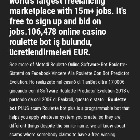
world's largest freelancing
marketplace with 15m+ jobs. It's
free to sign up and bid on
jobs.106,478 online casino
roulette bot iş bulundu,
ücretlendirmeleri EUR.
See more of Metodi Roulette Online Software-Bot Roulette-
Sistemi on Facebook.Vincere Alla Roulette Con Bot Predictor
Evolution: Ho realizzato nel casinò di TianBet oltre 17.000€
giocando con il Software Roulette Predictor Evolution 2018 e
partendo da soli 200€ di Bankroll, questo è stato...
Roulette
bot
PLUS scam Roulette bot plus is a programmable bot that
helps you apply whatever system you create, so they are
different things despite the similar name. we all know about
scams where somebody claims to have a free winning