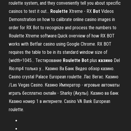
roulette system, and they conveniently tell you about specific
casinos to test it out...
Roulette
Xtreme - RX
Bot
Videos
Demonstration on how to calibrate online casino images in
order for RX Bot to recognize and process the numbers to
Roulette Xtreme software.Quick overview of how RX BOT
works with Betfair casino using Google Chrome. RX BOT
requires the table to be in its standard window size of
(width=1045... Тестирование
Roulette
Bot
plus
казино
Del
Rio.mp4 только у… Казино Ва Банк Видео обзор казино.
Casino crystal Palace European roulette. Лас Вегас. Казино
/Las Vegas Casino. Казино Император - игровые автоматы
играть бесплатно онлайн - Sharky (Акулы). Казино ва банк
Казино номер 1 в интернете. Casino VA Bank European
roulette.