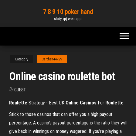
Skip
7 8 9 10 poker hand
to
slotytqrj.web.app
the
content
Category
Carthen44729
Online casino roulette bot
By
GUEST
Roulette
Strategy - Best UK
Online
Casinos
For
Roulette
Stick to those casinos that can offer you a high payout
percentage. A casino's payout percentage is the ratio they will
give back in winnings on money wagered. If you're playing a