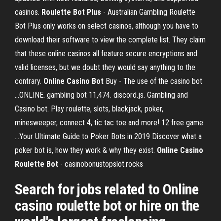
casinos.
Roulette Bot Plus
- Australian Gambling Roulette
Bot Plus only works on select casinos, although you have to
download their software to view the complete list. They claim
that these online casinos all feature secure encryptions and
valid licenses, but we doubt they would say anything to the
contrary.
Online
Casino
Bot
Buy - The use of the casino bot
…ONLINE. gambling bot 11,474. discord.js. Gambling and
Casino bot. Play roulette, slots, blackjack, poker,
minesweeper, connect 4, tic tac toe and more! 12 free game
...Your Ultimate Guide to Poker Bots in 2019 Discover what a
poker bot is, how they work & why they exist.
Online Casino
Roulette Bot
- casinobonustopslot.rocks
Search for jobs related to Online
casino roulette bot or hire on the