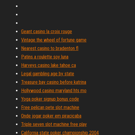
Geant casino la croix rouge
Vintage the wheel of fortune game
Nearest casino to bradenton fl
Patins a roulette soy luna
Harveys casino lake tahoe ca
Legal gambling age by state
Treasure bay casino before katrina
Hollywood casino maryland hts mo
Yoga poker signup bonus code
Free pelican pete slot machine
Onde jogar poker em piracicaba
Triple seven slot machine free play
California state poker championship 2004