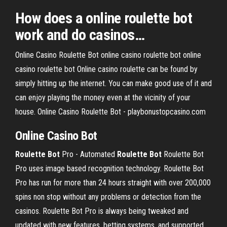
How does a
online
roulette
bot
work and do
casinos
…
Online Casino Roulette Bot online casino roulette bot online
casino roulette bot Online casino roulette can be found by
simply hitting up the internet. You can make good use of it and
can enjoy playing the money even at the vicinity of your
house. Online Casino Roulette Bot - playbonustopcasino.com
Online Casino Bot
Roulette Bot
Pro - Automated
Roulette Bot
Roulette Bot
Pro uses image based recognition technology. Roulette Bot
Pro has run for more than 24 hours straight with over 200,000
spins non stop without any problems or detection from the
casinos. Roulette Bot Pro is always being tweaked and
updated with new features, betting systems, and supported