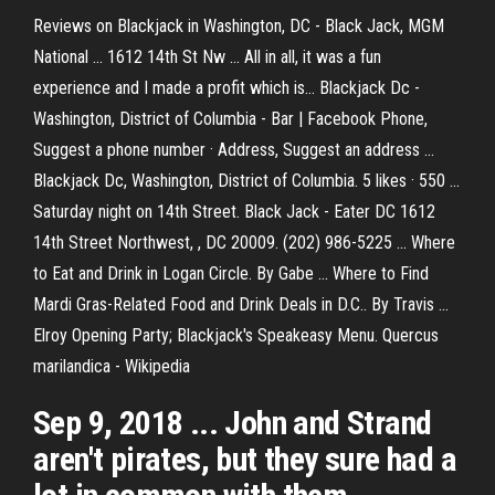
Reviews on Blackjack in Washington, DC - Black Jack, MGM
National ... 1612 14th St Nw ... All in all, it was a fun
experience and I made a profit which is… Blackjack Dc -
Washington, District of Columbia - Bar | Facebook Phone,
Suggest a phone number · Address, Suggest an address ...
Blackjack Dc, Washington, District of Columbia. 5 likes · 550 ...
Saturday night on 14th Street. Black Jack - Eater DC 1612
14th Street Northwest, , DC 20009. (202) 986-5225 ... Where
to Eat and Drink in Logan Circle. By Gabe ... Where to Find
Mardi Gras-Related Food and Drink Deals in D.C.. By Travis ...
Elroy Opening Party; Blackjack's Speakeasy Menu. Quercus
marilandica - Wikipedia
Sep 9, 2018 ... John and Strand
aren't pirates, but they sure had a