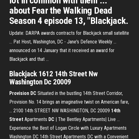
lot in common with them ...
about Fear the Walking Dead
Season 4 episode 13, "Blackjack.
Update: DARPA awards contracts for Blackjack small satellite
... Pat Host, Washington, DC - Jane's Defence Weekly ...
announced on 14 January that it received an award for
Blackjack and that ...
Blackjack 1612 14th Street Nw
Washington Dc 20009
Provision
DC
Situated in the bustling 14th Street Corridor,
Provision No. 14 brings an imaginative twist on American fare,
... 2100 14th STREET NW WASHINGTON, DC 20009
14th
Street
Apartments
DC
| The Bentley Apartments| Live ...
Experience the Best of Logan Circle with Luxury Apartments
Washington DC 14th Street Apartments DC with a Convenient