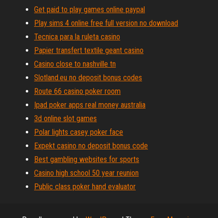
Get paid to play games online paypal
Play sims 4 online free full version no download
Tecnica para la ruleta casino
Papier transfert textile geant casino
Casino close to nashville tn
Slotland.eu no deposit bonus codes
Route 66 casino poker room
Ipad poker apps real money australia
3d online slot games
Polar lights casey poker face
Expekt casino no deposit bonus code
Best gambling websites for sports
Casino high school 50 year reunion
Public class poker hand evaluator