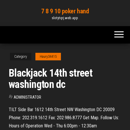
Skip
7 8 9 10 poker hand
to
slotytqrj.web.app
the
content
Category
Haury34415
Blackjack 14th street
washington dc
By
ADMINISTRATOR
TILT Side Bar 1612 14th Street NW Washington DC 20009
Phone: 202.319.1612 Fax: 202.986.8777 Get Map. Follow Us:
Hours of Operation Wed - Thu 6:00pm - 12:30am