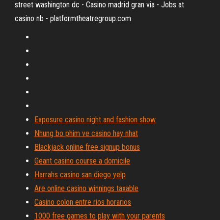
street washington dc - Casino madrid gran via - Jobs at
casino nb - platformtheatregroup.com
Exposure casino night and fashion show
Nhung bo phim ve casino hay nhat
Blackjack online free signup bonus
Geant casino course a domicile
Harrahs casino san diego yelp
Are online casino winnings taxable
Casino colon entre rios horarios
1000 free games to play with your parents