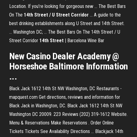
Location. If you’re looking for gorgeous new ... The Best Bars
On The
14th Street / U Street Corridor
... A guide to the
best drinking establishments along U Street and 14th Street.
... Washington DC; ... The Best Bars On The 14th Street / U
Street Corridor
14th Street
| Barcelona Wine Bar
New Casino Dealer Academy @
Horseshoe Baltimore Information
...
Black Jack 1612 14th St NW Washington, DC Restaurants -
mapquest.com Get directions, reviews and information for
Black Jack in Washington, DC. Black Jack 1612 14th St NW
Washington DC 20009. 223 Reviews (202) 319-1612 Website.
Menu & Reservations Make Reservations . Order Online
Tickets Tickets See Availability Directions ... Blackjack 14th