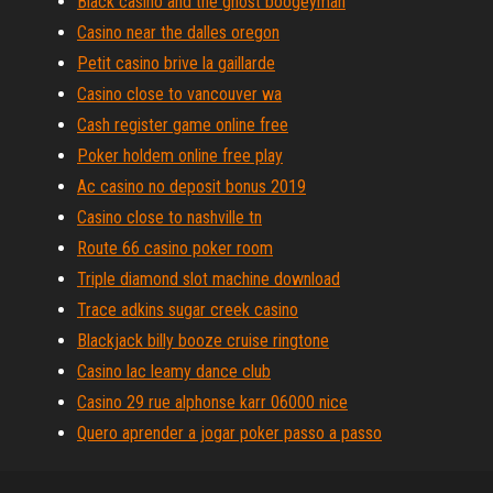
Black casino and the ghost boogeyman
Casino near the dalles oregon
Petit casino brive la gaillarde
Casino close to vancouver wa
Cash register game online free
Poker holdem online free play
Ac casino no deposit bonus 2019
Casino close to nashville tn
Route 66 casino poker room
Triple diamond slot machine download
Trace adkins sugar creek casino
Blackjack billy booze cruise ringtone
Casino lac leamy dance club
Casino 29 rue alphonse karr 06000 nice
Quero aprender a jogar poker passo a passo