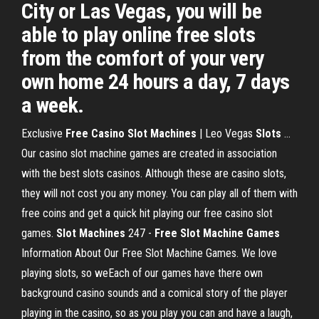
City or Las Vegas, you will be
able to play online free slots
from the comfort of your very
own home 24 hours a day, 7 days
a week.
Exclusive
Free
Casino
Slot
Machines
| Leo Vegas
Slots
…
Our casino slot machine games are created in association
with the best slots casinos. Although these are casino slots,
they will not cost you any money. You can play all of them with
free coins and get a quick hit playing our free casino slot
games.
Slot
Machines
247 -
Free
Slot
Machine
Games
Information About Our Free Slot Machine Games. We love
playing slots, so weEach of our games have there own
background casino sounds and a comical story of the player
playing in the casino, so as you play you can and have a laugh,