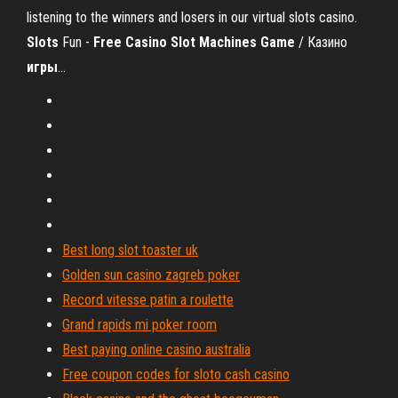
listening to the winners and losers in our virtual slots casino.
Slots
Fun -
Free
Casino
Slot
Machines
Game
/ Казино
игры
…
Best long slot toaster uk
Golden sun casino zagreb poker
Record vitesse patin a roulette
Grand rapids mi poker room
Best paying online casino australia
Free coupon codes for sloto cash casino