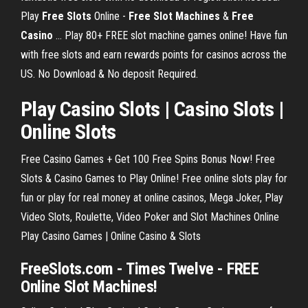
Play
Free
Slots
Online -
Free
Slot Machines
&
Free
Casino
... Play 80+ FREE slot machine games online! Have fun
with free slots and earn rewards points for casinos across the
US. No Download & No deposit Required.
Play Casino Slots | Casino Slots |
Online Slots
Free Casino Games + Get 100 Free Spins Bonus‎ Now! Free
Slots & Casino Games to Play Online! Free online slots play for
fun or play for real money at online casinos, Mega Joker, Play
Video Slots, Roulette, Video Poker and Slot Machines Online
Play Casino Games | Online Casino & Slots
FreeSlots.com
- Times Twelve -
FREE
Online
Slot Machines
!