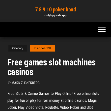
Skip
7 8 9 10 poker hand
to
slotytqrj.web.app
the
content
Category
Principe27231
Free games slot machines
casinos
By
MARK ZUCKERBERG
Free Slots & Casino Games to Play Online! Free online slots
play for fun or play for real money at online casinos, Mega
Joker, Play Video Slots, Roulette, Video Poker and Slot