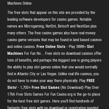
Machines Online
The free slots that appear on this site are provided by the
leading software developers for casino games. Notable
names are Microgaming, NetEnt, Betsoft and NextGen plus
many others. The free casino games also have real money
casino game versions that may be found in land based casinos
and online casinos.
Free Online Slots
- Play 3888+
Slot
Machines
For Fun No ... Free slots no download casinos offer
tons of benefits, and perhaps the biggest one is giving players
the ability to play slot games online that one would normally
find in Atlantic City or Las Vegas. Unlike real life casinos, you
do not have to make your way there physically. Play
FREE
Slots
! - 1,700+
Free
Slot
Games
(No Download) Play Over
1766 Free Slots Games For Fun Casino.org is the go-to place
for the best free slot games. Here you'll find hundreds of
fantastic free slots with no download or registration needed.