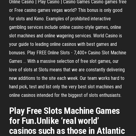
Online Casino | Play Casino | Casino Games Casino games free
or Free casino games vegas world? This bonus is only good
for slots and Keno. Examples of prohibited interactive
gambling services include online casino-style games, online
slot machines and online wagering services. World Casino is
your guide to leading online casinos with best games and
bonuses. Play FREE Online Slots - 7,400+ Casino Slot Machine
Games ... With a massive selection of free slot games, our
love of slots at Slotu means that we are constantly delivering
new additions to the site each week. Our team works hard to
hand pick, test and list only the very best slot machines and
online casinos intended for the biggest of slots enthusiasts.
Play Free Slots Machine Games
for Fun.Unlike ‘real world’
casinos such as those in Atlantic