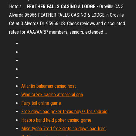
Hotels ...
FEATHER FALLS CASINO
&
LODGE
- Oroville CA 3
Alverda 95966 FEATHER FALLS CASINO & LODGE in Oroville
CA at 3 Alverda Dr. 95966 US. Check reviews and discounted
rates for AAA/AARP members, seniors, extended ...
Atlantis bahamas casino host
Wind creek casino atmore al spa
Fairy tail online game
Free download poker texas boyaa for android
Hasbro hand held poker casino game
Mike tyson 7red free slots no download free