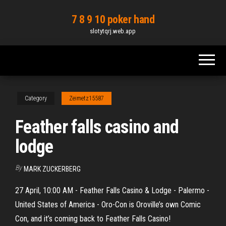
Skip
7 8 9 10 poker hand
to
slotytqrj.web.app
the
content
Category
Zeimetz15587
Feather falls casino and
lodge
By
MARK ZUCKERBERG
27 April, 10:00 AM - Feather Falls Casino & Lodge - Palermo -
United States of America - Oro-Con is Oroville’s own Comic
Con, and it’s coming back to Feather Falls Casino!