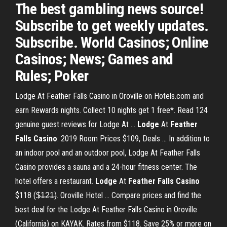
The best gambling news source!
Subscribe to get weekly updates.
Subscribe. World Casinos; Online
Casinos; News; Games and
Rules; Poker
Lodge At Feather Falls Casino in Oroville on Hotels.com and
earn Rewards nights. Collect 10 nights get 1 free*. Read 124
genuine guest reviews for Lodge At ...
Lodge
At
Feather
Falls Casino
: 2019 Room Prices $109, Deals ... In addition to
an indoor pool and an outdoor pool, Lodge At Feather Falls
Casino provides a sauna and a 24-hour fitness center. The
hotel offers a restaurant.
Lodge
At
Feather Falls Casino
$118 ($̶1̶2̶1̶). Oroville Hotel ... Compare prices and find the
best deal for the Lodge At Feather Falls Casino in Oroville
(California) on KAYAK. Rates from $118. Save 25% or more on