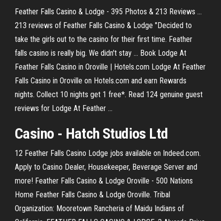
Feather Falls Casino & Lodge - 395 Photos & 213 Reviews ...
213 reviews of Feather Falls Casino & Lodge "Decided to
take the girls out to the casino for their first time. Feather
falls casino is really big. We didn't stay ... Book Lodge At
Feather Falls Casino in Oroville | Hotels.com Lodge At Feather
Falls Casino in Oroville on Hotels.com and earn Rewards
nights. Collect 10 nights get 1 free*. Read 124 genuine guest
reviews for Lodge At Feather ...
Casino
- Hatch Studios Ltd
12 Feather Falls Casino Lodge jobs available on Indeed.com.
Apply to Casino Dealer, Housekeeper, Beverage Server and
more! Feather Falls Casino & Lodge Oroville - 500 Nations
Home Feather Falls Casino & Lodge Oroville. Tribal
Organization: Mooretown Rancheria of Maidu Indians of