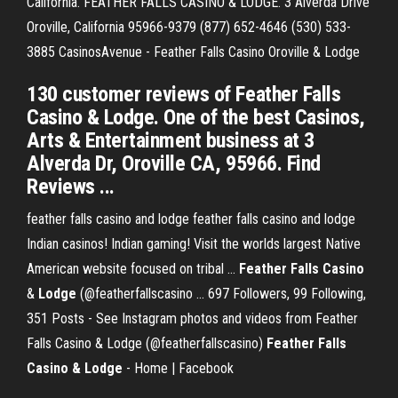
California. FEATHER FALLS CASINO & LODGE. 3 Alverda Drive
Oroville, California 95966-9379 (877) 652-4646 (530) 533-
3885 CasinosAvenue - Feather Falls Casino Oroville & Lodge
130 customer reviews of Feather Falls
Casino & Lodge. One of the best Casinos,
Arts & Entertainment business at 3
Alverda Dr, Oroville CA, 95966. Find
Reviews ...
feather falls casino and lodge feather falls casino and lodge
Indian casinos! Indian gaming! Visit the worlds largest Native
American website focused on tribal ...
Feather
Falls
Casino
&
Lodge
(@featherfallscasino ... 697 Followers, 99 Following,
351 Posts - See Instagram photos and videos from Feather
Falls Casino & Lodge (@featherfallscasino)
Feather Falls
Casino & Lodge
- Home | Facebook