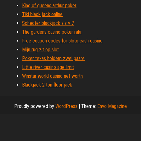
King of queens arthur poker
Tiki black jack online
Schecter blackjack sls v 7
The gardens casino poker rakr
Free coupon codes for sloto cash casino
Mijn rug zit op slot
Poker texas holdem zwei paare
Little river casino age limit
Winstar world casino net worth
Blackjack 2 ton floor jack
Proudly powered by
WordPress
|
Theme:
Envo Magazine