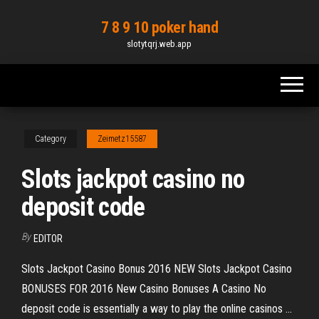
Skip
7 8 9 10 poker hand
to
slotytqrj.web.app
the
content
Category
Zeimetz15587
Slots jackpot casino no
deposit code
By
EDITOR
Slots Jackpot Casino Bonus 2016 NEW Slots Jackpot Casino
BONUSES FOR 2016 New Casino Bonuses A Casino No
deposit code is essentially a way to play the online casinos ...