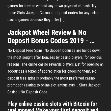
games for free or without any down payment of cash. Try
these Slots Jackpot Casino no deposit codes for any online
casino games because they offer […]
Jackpot Wheel Review & No
Deposit Bonus Codes
2019 - …
No Deposit Free Spins. No deposit bonuses are hands down
the most sought after bonuses by casino players, for obvious
reasons. The online casino rewards players just for opening an
account as a token of appreciation for choosing them. No
deposit free spins is probably the most preferred casino
promotion relating to online slot enthusiasts ... Slots Jackpot
Casino | No Deposit Code
Play online casino slots with Bitcoin for
real money! Make your first deposit and