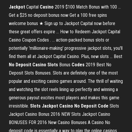
Jackpot
Capital
Casino
2019 $100 Match Bonus with 100 ...
Get a $25 no deposit bonus now Get a 100 free spins
welcome bonus ★ Sign up to Jackpot Capital now before
these great offers expire ... How to Redeem Jackpot Capital
Casino Coupon Codes . ... action-packed bonus slots or
potentially 'millionaire-making' progressive jackpot slots, you'll
find them all at Jackpot Capital Casino. Plus, new slots ... Best
No
Deposit
Casino
Slots
Bonus
Codes
2019 Best No
Deposit Slots Bonuses. Slots are definitely one of the most
popular and exciting casino games around. The thrill of waiting
and watching the slot reels lining up perfectly and winning a
generous payout excites most players and makes this game
irresistible.
Slots Jackpot Casino No Deposit Code
Slots
Jackpot Casino Bonus 2016 NEW Slots Jackpot Casino
BONUSES FOR 2016 New Casino Bonuses A Casino No
deposit code is essentially a way to play the online casinos