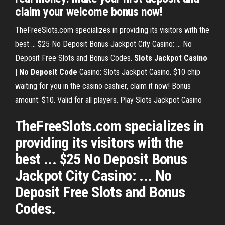
claim your welcome bonus now!
TheFreeSlots.com specializes in providing its visitors with the
best ... $25 No Deposit Bonus Jackpot City Casino: ... No
Deposit Free Slots and Bonus Codes.
Slots Jackpot Casino
| No Deposit Code
Casino: Slots Jackpot Casino. $10 chip
waiting for you in the casino cashier, claim it now! Bonus
amount: $10. Valid for all players. Play Slots Jackpot Casino
TheFreeSlots.com specializes in
providing its visitors with the
best ... $25 No Deposit Bonus
Jackpot City Casino: ... No
Deposit Free Slots and Bonus
Codes.