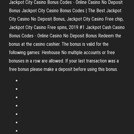
Jackpot City Casino Bonus Codes - Online Casino No Deposit
Bonus Jackpot City Casino Bonus Codes | The Best Jackpot
City Casino No Deposit Bonus, Jackpot City Casino Free chip,
Jackpot City Casino Free spins, 2019 #1 Jackpot Cash Casino
Bonus Codes - Online Casino No Deposit Bonus Redeem the
bonus at the casino cashier. The bonus is valid for the
following games: Henhouse No multiple accounts or free
bonuses in a row are allowed. If your last transaction was a
free bonus please make a deposit before using this bonus.