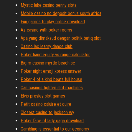
Mystic lake casino penny slots
Mobile casino no deposit bonus south africa
Fun games to play online download
Az casino with poker rooms
Apa yang dimaksud dengan politik batiq slot
Casino lac leamy dance club
Poker hand equity vs range calculator
Big m casino myrtle beach sc
Poker night emoji xpress answer
Poker 4 of a kind beats full house
Can casinos tighten slot machines
Elvis presley slot games
Petit casino caluire et cuire
Closest casino to jackson wy
Poker face of lady gaga download
Gambling is essential to our economy