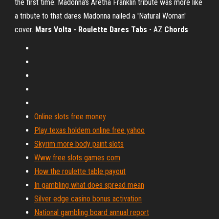
the first time. Madonna's Aretha Franklin tribute was more like
a tribute to that dares Madonna nailed a 'Natural Woman'
cover.
Mars Volta - Roulette Dares Tabs
- AZ
Chords
Online slots free money
Play texas holdem online free yahoo
Skyrim more body paint slots
Www free slots games com
How the roulette table payout
In gambling what does spread mean
Silver edge casino bonus activation
National gambling board annual report