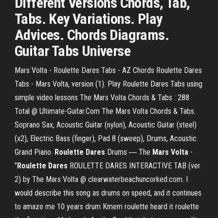
Different Versions Chords, Tab,
Tabs. Key Variations. Play
Advices. Chords Diagrams.
Guitar Tabs Universe
Mars Volta - Roulette Dares Tabs - AZ Chords Roulette Dares
Tabs - Mars Volta, version (1). Play Roulette Dares Tabs using
simple video lessons The Mars Volta Chords & Tabs : 288
Total @ Ultimate-Guitar.Com The Mars Volta Chords & Tabs.
Soprano Sax, Acoustic Guitar (nylon), Acoustic Guitar (steel)
(x2), Electric Bass (finger), Pad 8 (sweep), Drums, Acoustic
Grand Piano.
Roulette Dares
Drums ― The
Mars Volta
-
"
Roulette Dares
ROULETTE DARES INTERACTIVE TAB (ver
2) by The Mars Volta @ clearwaterbeachuncorked.com. I
would describe this song as drums on speed, and it continues
to amaze me 10 years drum Kmem roulette heard it roulette