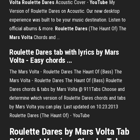
Volta
Roulette Dares
Acoustic Cover -
YouTube
My
Version of Roulette Dares on Acoustic. Our new desktop
experience was built to be your music destination. Listen to
official albums & more.
Roulette
Dares
(The Haunt Of) The
Mars
Volta
Chords and ...
Roulette Dares tab with lyrics by Mars
Volta - Easy chords ...
The Mars Volta - Roulette Dares The Haunt Of (Bass) The
Mars Volta - Roulette Dares The Haunt Of (Bass) Roulette
Dares chords & tabs by Mars Volta @ 911Tabs Choose and
determine which version of Roulette Dares chords and tabs
by Mars Volta you can play. Last updated on 10.23.2013
Roulette Dares (The Haunt Of) - YouTube
Roulette Dares by Mars Volta Tab