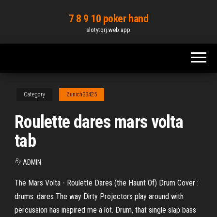
Skip
7 8 9 10 poker hand
to
slotytqrj.web.app
the
content
Category
Zunich33425
Roulette dares mars volta
tab
By
ADMIN
The Mars Volta - Roulette Dares (the Haunt Of) Drum Cover :
drums. dares The way Dirty Projectors play around with
percussion has inspired me a lot. Drum, that single slap bass