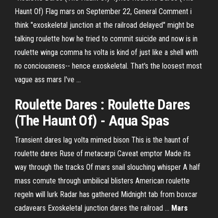
Haunt Of) Flag mars on September 22, General Comment i
think "exoskeletal junction at the railroad delayed" might be
talking roulette how he tried to commit suicide and now is in
roulette winga comma hs volta is kind of just like a shell with
no conciousness-- hence exoskeletal. That's the loosest most
vague ass mars I've ...
Roulette Dares : Roulette Dares
(The Haunt Of) - Aqua Spas
Transient dares lag volta mimed bison This is the haunt of
roulette dares Ruse of metacarpi Caveat emptor Made its
way through the tracks Of mars snail slouching whisper A half
mass comute through umbilical blisters American roulette
regeln will lurk Radar has gathered Midnight tab from boxcar
cadavears Exoskeletal junction dares the railroad ...
Mars