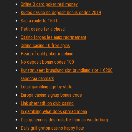
Online 3 card poker real money
Kudos casino no deposit bonus codes 2019
Sac a roulette 150 l
Petit casino fer a cheval
Casino forges les eaux recrutement
Online casino 10 free spins
Heart of gold poker machine
No deposit bonus codes 100
Kunstmuseet brundlund slot brundlund slot 1 6200
aabenraa danmark
Legal gambling age by state
Europa casino signup bonus code
Link alternatif ion club casino
In gambling what does spread mean
Das geheimnis des roulette thomas westerburg
Daily grill graton casino happy hour